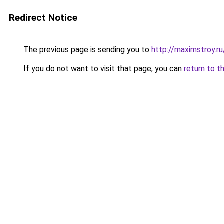
Redirect Notice
The previous page is sending you to
http://maximstroy.
If you do not want to visit that page, you can
return to t