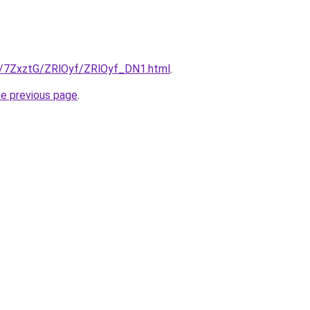
ru/7ZxztG/ZRlOyf/ZRlOyf_DN1.html
.
he previous page
.