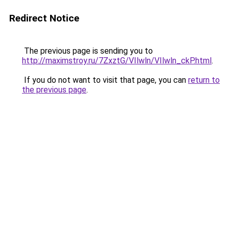
Redirect Notice
The previous page is sending you to
http://maximstroy.ru/7ZxztG/VIlwln/VIlwln_ckP.html
.
If you do not want to visit that page, you can
return to
the previous page
.