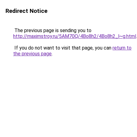
Redirect Notice
The previous page is sending you to
http://maximstroy.ru/5AM70Q/4Bo8h2/4Bo8h2_l~g.html
.
If you do not want to visit that page, you can
return to
the previous page
.