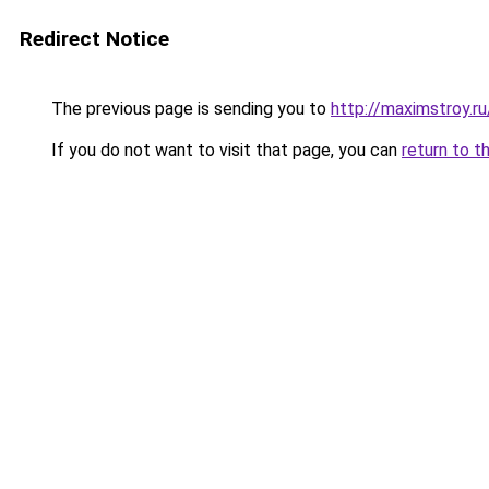
Redirect Notice
The previous page is sending you to
http://maximstroy
If you do not want to visit that page, you can
return to t