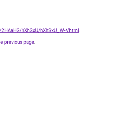
.ru/2HAaHG/hXhSxU/hXhSxU_W-V.html
.
he previous page
.