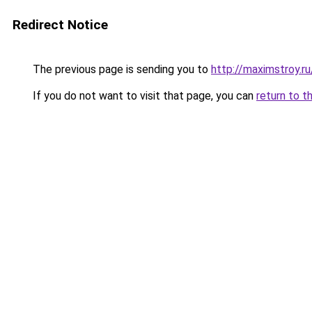
Redirect Notice
The previous page is sending you to
http://maximstroy
If you do not want to visit that page, you can
return to t