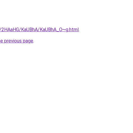
.ru/2HAaHG/KaUBhA/KaUBhA_O~g.html
.
he previous page
.