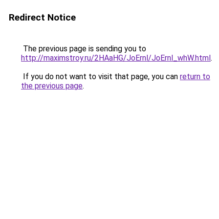
Redirect Notice
The previous page is sending you to
http://maximstroy.ru/2HAaHG/JoErnl/JoErnl_whW.html
.
If you do not want to visit that page, you can
return to
the previous page
.