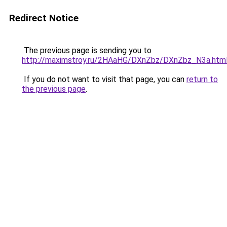
Redirect Notice
The previous page is sending you to
http://maximstroy.ru/2HAaHG/DXnZbz/DXnZbz_N3a.htm
If you do not want to visit that page, you can
return to
the previous page
.