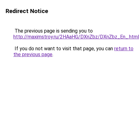
Redirect Notice
The previous page is sending you to
http://maximstroy.ru/2HAaHG/DXnZbz/DXnZbz_En_.html
If you do not want to visit that page, you can
return to
the previous page
.