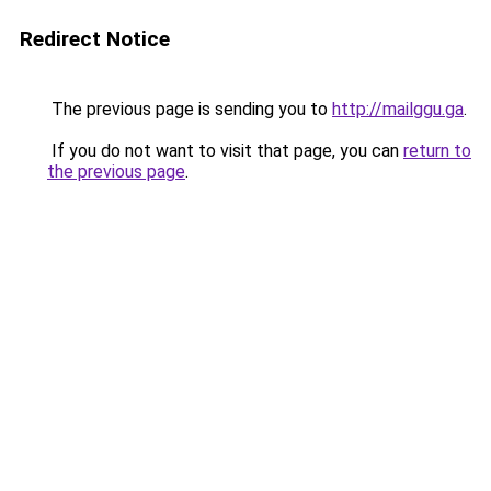
Redirect Notice
The previous page is sending you to
http://mailggu.ga
.
If you do not want to visit that page, you can
return to
the previous page
.