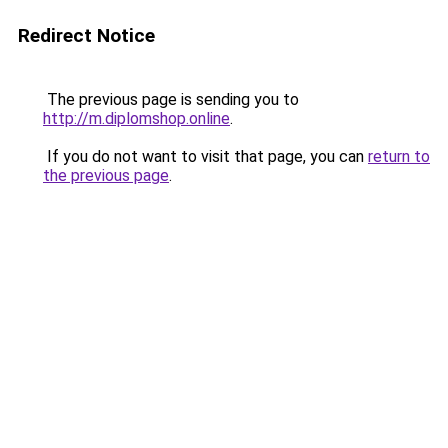
Redirect Notice
The previous page is sending you to
http://m.diplomshop.online
.
If you do not want to visit that page, you can
return to
the previous page
.