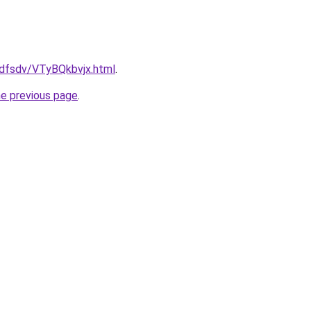
rfdfsdv/VTyBQkbvjx.html
.
he previous page
.