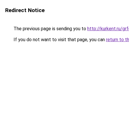
Redirect Notice
The previous page is sending you to
http://kurkent.ru/g
If you do not want to visit that page, you can
return to t