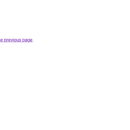
he previous page
.