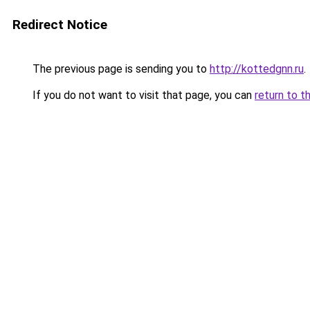
Redirect Notice
The previous page is sending you to
http://kottedgnn.ru
.
If you do not want to visit that page, you can
return to t