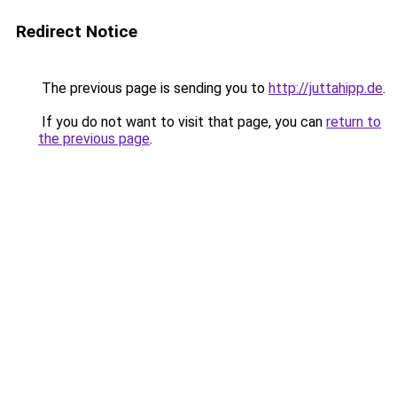
Redirect Notice
The previous page is sending you to
http://juttahipp.de
.
If you do not want to visit that page, you can
return to
the previous page
.