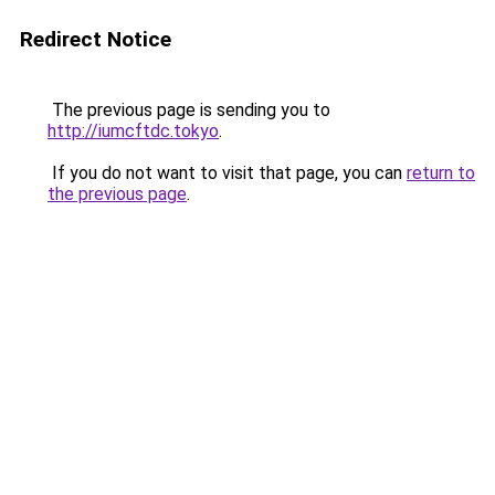
Redirect Notice
The previous page is sending you to
http://iumcftdc.tokyo
.
If you do not want to visit that page, you can
return to
the previous page
.