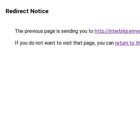
Redirect Notice
The previous page is sending you to
http://interbilgi.em
If you do not want to visit that page, you can
return to t