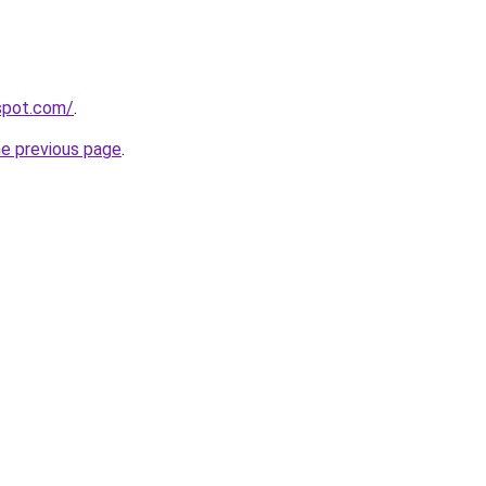
yspot.com/
.
he previous page
.