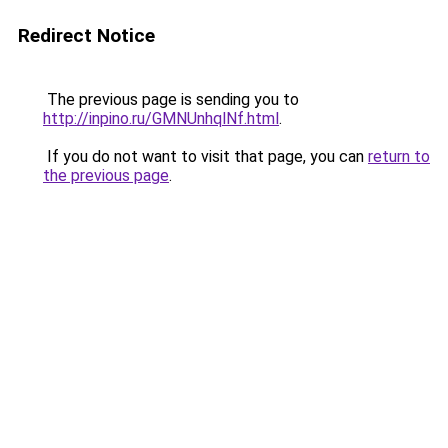
Redirect Notice
The previous page is sending you to
http://inpino.ru/GMNUnhqlNf.html
.
If you do not want to visit that page, you can
return to
the previous page
.