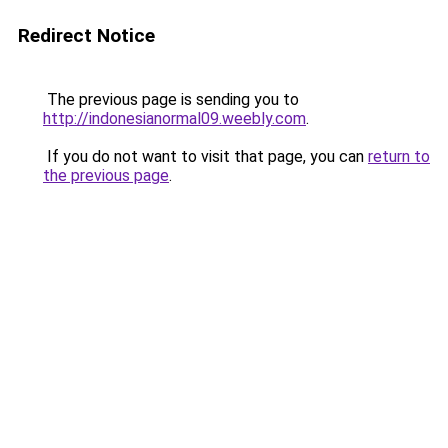
Redirect Notice
The previous page is sending you to
http://indonesianormal09.weebly.com
.
If you do not want to visit that page, you can
return to
the previous page
.