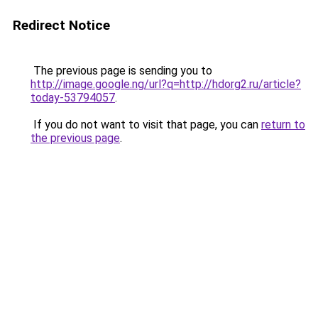
Redirect Notice
The previous page is sending you to
http://image.google.ng/url?q=http://hdorg2.ru/article?
today-53794057
.
If you do not want to visit that page, you can
return to
the previous page
.