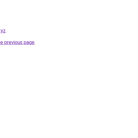
xyz
.
he previous page
.