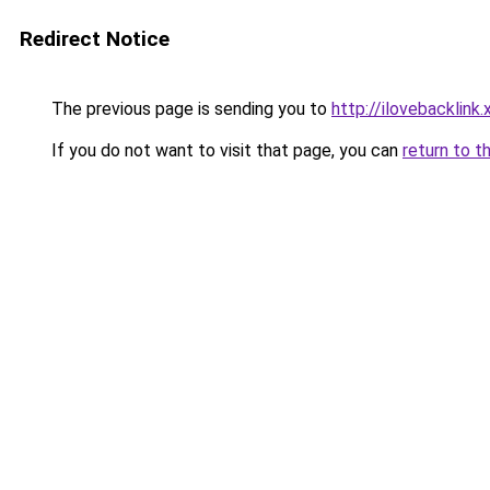
Redirect Notice
The previous page is sending you to
http://ilovebacklink.
If you do not want to visit that page, you can
return to t