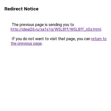
Redirect Notice
The previous page is sending you to
http://ideal26.ru/xa1s1g/W5L8ff/W5L8ff_nSx.html
.
If you do not want to visit that page, you can
return to
the previous page
.