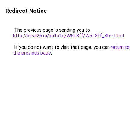
Redirect Notice
The previous page is sending you to
http://ideal26.ru/xa1s1g/W5L8ff/W5L8ff_4b~.html
.
If you do not want to visit that page, you can
return to
the previous page
.