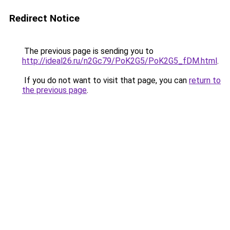
Redirect Notice
The previous page is sending you to
http://ideal26.ru/n2Gc79/PoK2G5/PoK2G5_fDM.html
.
If you do not want to visit that page, you can
return to
the previous page
.