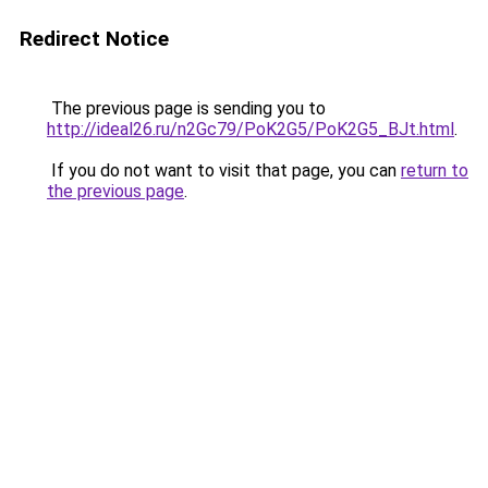
Redirect Notice
The previous page is sending you to
http://ideal26.ru/n2Gc79/PoK2G5/PoK2G5_BJt.html
.
If you do not want to visit that page, you can
return to
the previous page
.