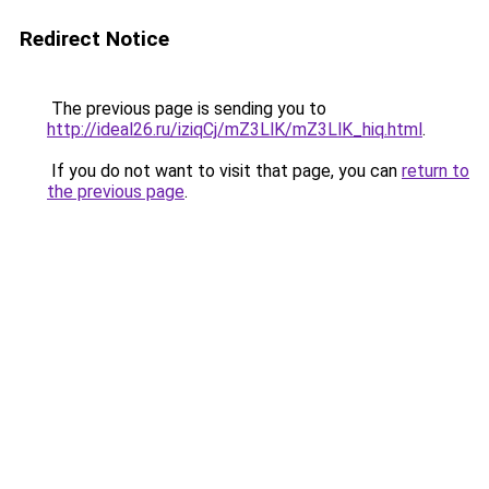
Redirect Notice
The previous page is sending you to
http://ideal26.ru/iziqCj/mZ3LlK/mZ3LlK_hiq.html
.
If you do not want to visit that page, you can
return to
the previous page
.