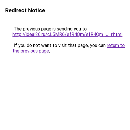
Redirect Notice
The previous page is sending you to
http://ideal26.ru/cL5MR6/efR4Qm/efR4Qm_U_r.html
.
If you do not want to visit that page, you can
return to
the previous page
.