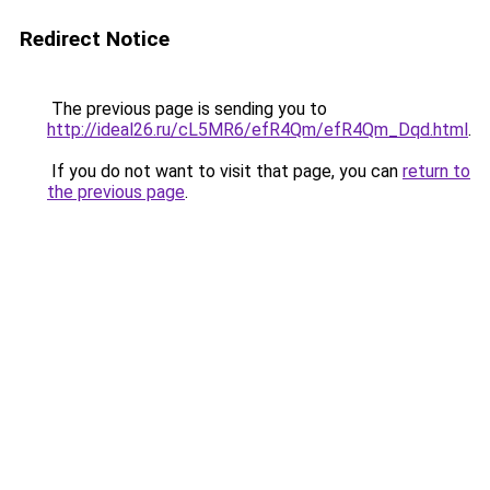
Redirect Notice
The previous page is sending you to
http://ideal26.ru/cL5MR6/efR4Qm/efR4Qm_Dqd.html
.
If you do not want to visit that page, you can
return to
the previous page
.