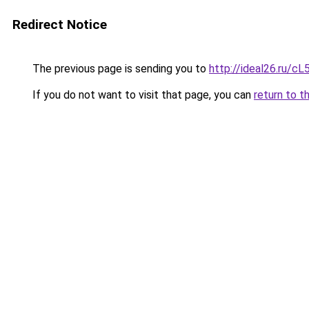
Redirect Notice
The previous page is sending you to
http://ideal26.ru/
If you do not want to visit that page, you can
return to t