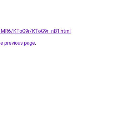
cL5MR6/KToG9r/KToG9r_nB1.html
.
he previous page
.