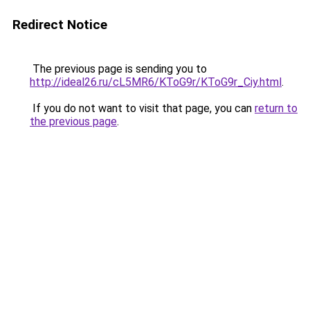
Redirect Notice
The previous page is sending you to
http://ideal26.ru/cL5MR6/KToG9r/KToG9r_Ciy.html
.
If you do not want to visit that page, you can
return to
the previous page
.