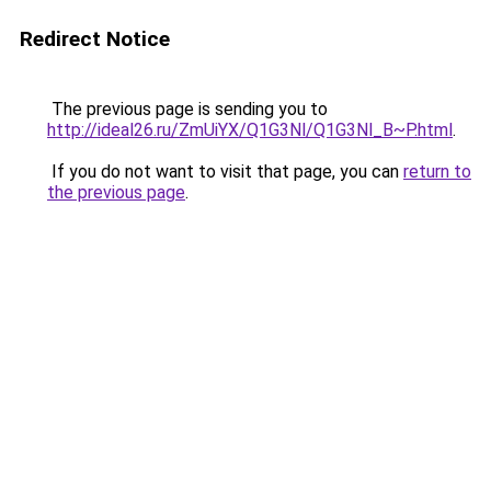
Redirect Notice
The previous page is sending you to
http://ideal26.ru/ZmUiYX/Q1G3Nl/Q1G3Nl_B~P.html
.
If you do not want to visit that page, you can
return to
the previous page
.