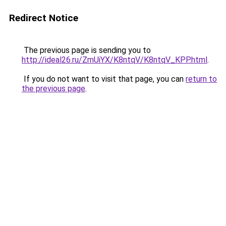
Redirect Notice
The previous page is sending you to
http://ideal26.ru/ZmUiYX/K8ntqV/K8ntqV_KPP.html
.
If you do not want to visit that page, you can
return to
the previous page
.