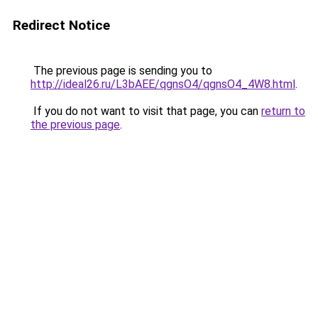
Redirect Notice
The previous page is sending you to
http://ideal26.ru/L3bAEE/qgnsO4/qgnsO4_4W8.html
.
If you do not want to visit that page, you can
return to
the previous page
.