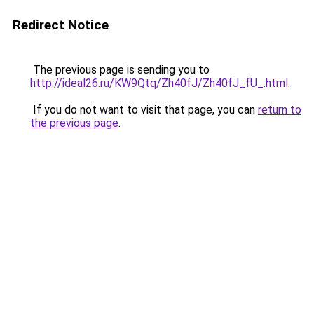
Redirect Notice
The previous page is sending you to
http://ideal26.ru/KW9Qtq/Zh40fJ/Zh40fJ_fU_.html
.
If you do not want to visit that page, you can
return to
the previous page
.