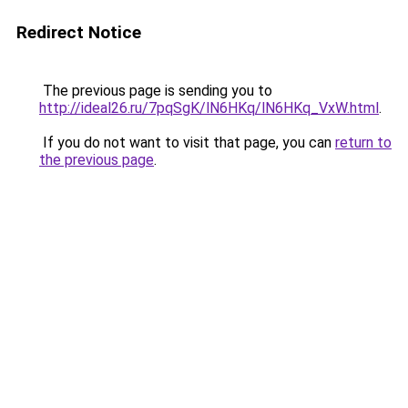
Redirect Notice
The previous page is sending you to
http://ideal26.ru/7pqSgK/lN6HKq/lN6HKq_VxW.html
.
If you do not want to visit that page, you can
return to
the previous page
.