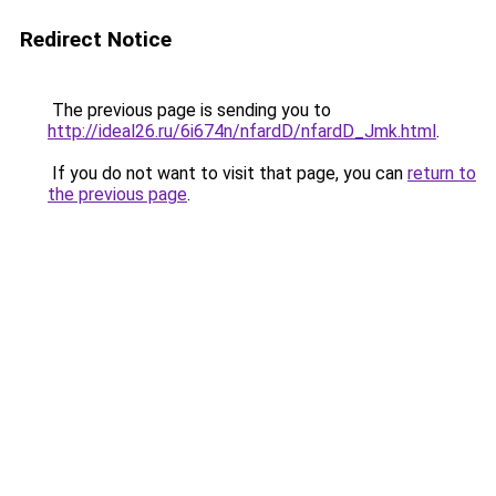
Redirect Notice
The previous page is sending you to
http://ideal26.ru/6i674n/nfardD/nfardD_Jmk.html
.
If you do not want to visit that page, you can
return to
the previous page
.