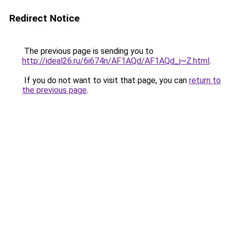
Redirect Notice
The previous page is sending you to
http://ideal26.ru/6i674n/AF1AQd/AF1AQd_j~Z.html
.
If you do not want to visit that page, you can
return to
the previous page
.