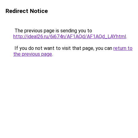
Redirect Notice
The previous page is sending you to
http://ideal26.ru/6i674n/AF1AQd/AF1AQd_LAY.html
.
If you do not want to visit that page, you can
return to
the previous page
.