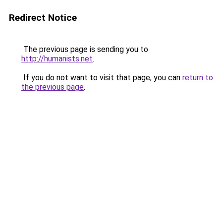
Redirect Notice
The previous page is sending you to
http://humanists.net
.
If you do not want to visit that page, you can
return to
the previous page
.