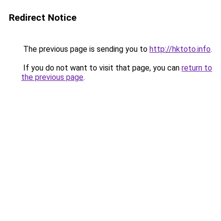
Redirect Notice
The previous page is sending you to
http://hktoto.info
.
If you do not want to visit that page, you can
return to
the previous page
.