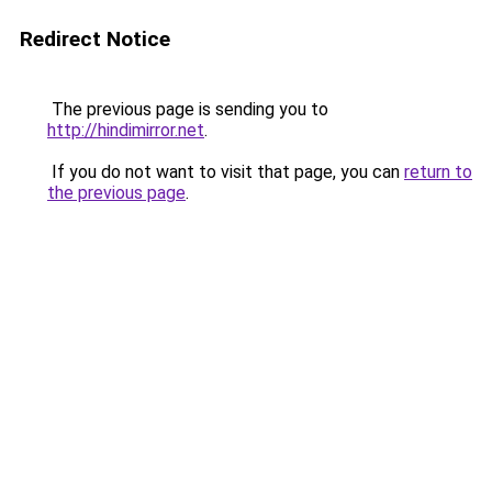
Redirect Notice
The previous page is sending you to
http://hindimirror.net
.
If you do not want to visit that page, you can
return to
the previous page
.