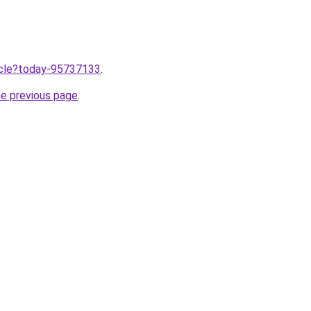
ticle?today-95737133
.
he previous page
.