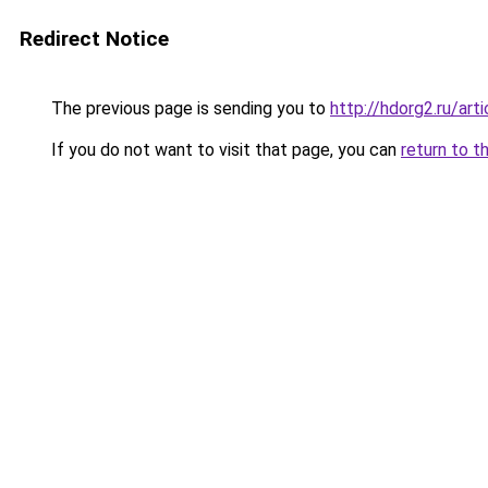
Redirect Notice
The previous page is sending you to
http://hdorg2.ru/ar
If you do not want to visit that page, you can
return to t