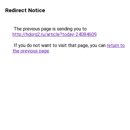
Redirect Notice
The previous page is sending you to
http://hdorg2.ru/article?today-24084609
.
If you do not want to visit that page, you can
return to
the previous page
.