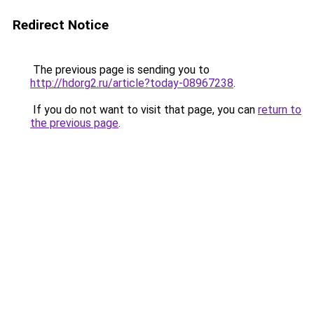
Redirect Notice
The previous page is sending you to
http://hdorg2.ru/article?today-08967238
.
If you do not want to visit that page, you can
return to
the previous page
.