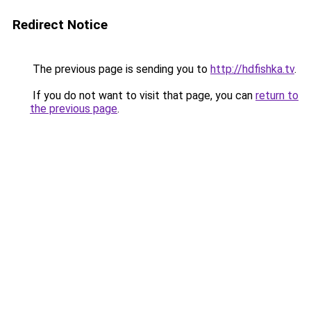
Redirect Notice
The previous page is sending you to
http://hdfishka.tv
.
If you do not want to visit that page, you can
return to
the previous page
.