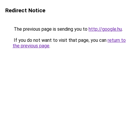
Redirect Notice
The previous page is sending you to
http://google.hu
.
If you do not want to visit that page, you can
return to
the previous page
.