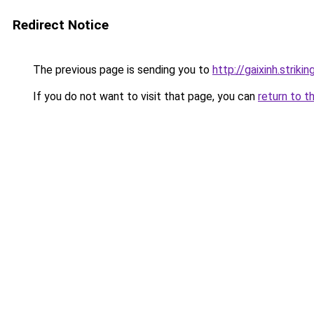
Redirect Notice
The previous page is sending you to
http://gaixinh.strik
If you do not want to visit that page, you can
return to t