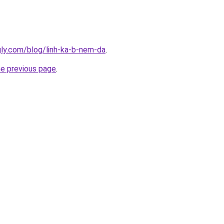
ingly.com/blog/linh-ka-b-nem-da
.
he previous page
.