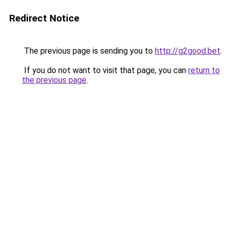
Redirect Notice
The previous page is sending you to
http://g2good.bet
.
If you do not want to visit that page, you can
return to
the previous page
.