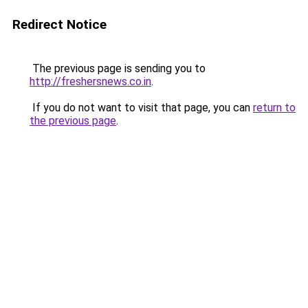
Redirect Notice
The previous page is sending you to
http://freshersnews.co.in
.
If you do not want to visit that page, you can
return to
the previous page
.