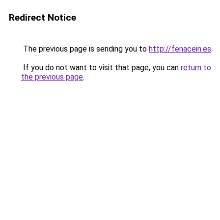
Redirect Notice
The previous page is sending you to
http://fenacein.es
.
If you do not want to visit that page, you can
return to
the previous page
.