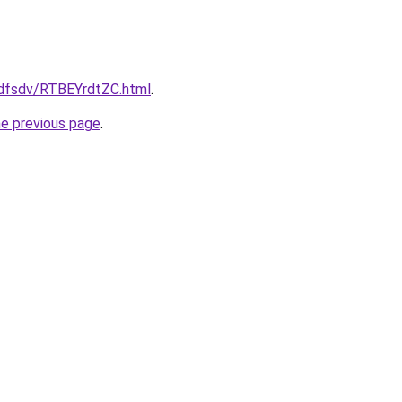
rfdfsdv/RTBEYrdtZC.html
.
he previous page
.