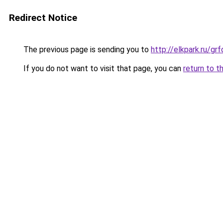
Redirect Notice
The previous page is sending you to
http://elkpark.ru/g
If you do not want to visit that page, you can
return to t