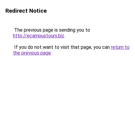
Redirect Notice
The previous page is sending you to
http://ecampustours.biz
.
If you do not want to visit that page, you can
return to
the previous page
.